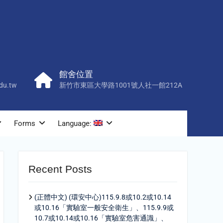
館舍位置
du.tw
新竹市東區大學路1001號人社一館212A
Forms
Language:
Recent Posts
(正體中文) (環安中心)115.9.8或10.2或10.14
或10.16「實驗室一般安全衛生」、115.9.9或
10.7或10.14或10.16「實驗室危害通識」、