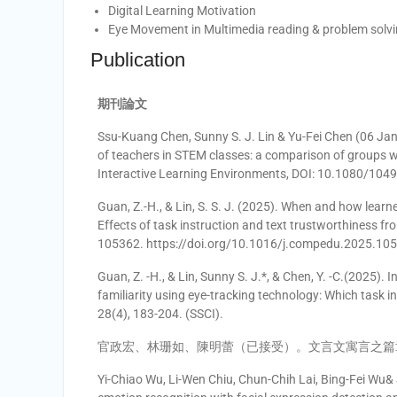
Digital Learning Motivation
Eye Movement in Multimedia reading & problem solv
Publication
期刊論文
Ssu-Kuang Chen, Sunny S. J. Lin & Yu-Fei Chen (06 Jan 
of teachers in STEM classes: a comparison of groups w
Interactive Learning Environments, DOI: 10.1080/10
Guan, Z.-H., & Lin, S. S. J. (2025). When and how learne
Effects of task instruction and text trustworthiness f
105362. https://doi.org/10.1016/j.compedu.2025.105
Guan, Z. -H., & Lin, Sunny S. J.*, & Chen, Y. -C.(2025).
familiarity using eye-tracking technology: Which task i
28(4), 183-204. (SSCI).
官政宏、林珊如、陳明蕾（已接受）。文言文寓言之篇
Yi-Chiao Wu, Li-Wen Chiu, Chun-Chih Lai, Bing-Fei Wu& 