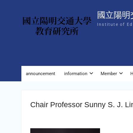
Skip
to
國立陽明
content
Institute of E
announcement
information
Member
H
Chair Professor Sunny S. J. Li