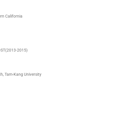
rn California
MOST(2013-2015)
ch, Tam-Kang University