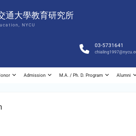
交通大學教育研究所
ducation, NYCU
03-5731641
chialing1997@nycu.e
onor
Admission
M.A. / Ph. D. Program
Alumni
n