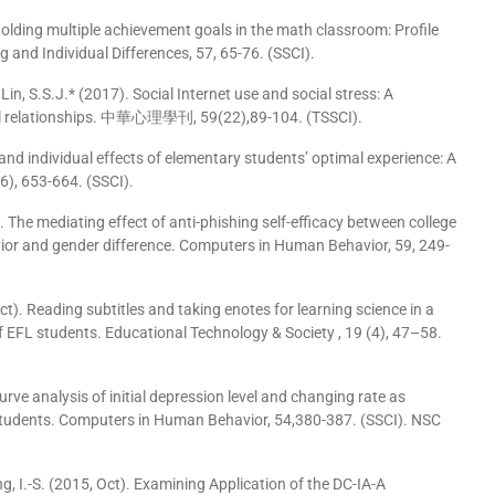
s holding multiple achievement goals in the math classroom: Profile
g and Individual Differences, 57, 65-76. (SSCI).
n, S.S.J.* (2017). Social Internet use and social stress: A
onal relationships. 中華心理學刊, 59(22),89-104. (TSSCI).
ic and individual effects of elementary students’ optimal experience: A
), 653-664. (SSCI).
016). The mediating effect of anti-phishing self-efficacy between college
avior and gender difference. Computers in Human Behavior, 59, 249-
, Oct). Reading subtitles and taking enotes for learning science in a
 EFL students. Educational Technology & Society , 19 (4), 47–58.
curve analysis of initial depression level and changing rate as
 students. Computers in Human Behavior, 54,380-387. (SSCI). NSC
seng, I.-S. (2015, Oct). Examining Application of the DC-IA-A