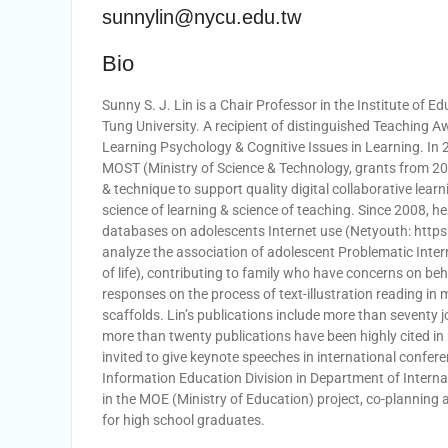
sunnylin@nycu.edu.tw
Bio
Sunny S. J. Lin is a Chair Professor in the Institute of
Tung University. A recipient of distinguished Teaching A
Learning Psychology & Cognitive Issues in Learning. I
MOST (Ministry of Science & Technology, grants from 200
& technique to support quality digital collaborative learn
science of learning & science of teaching. Since 2008, he
databases on adolescents Internet use (Netyouth: https
analyze the association of adolescent Problematic Intern
of life), contributing to family who have concerns on beh
responses on the process of text-illustration reading in
scaffolds. Lin’s publications include more than seventy
more than twenty publications have been highly cited in
invited to give keynote speeches in international confere
Information Education Division in Department of Intern
in the MOE (Ministry of Education) project, co-planning
for high school graduates.