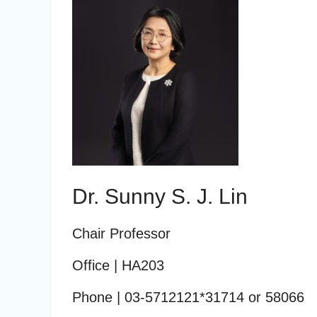
Dr. Sunny S. J. Lin
Chair Professor
Office
| HA203
Phone
| 03-5712121*31714
or 58066