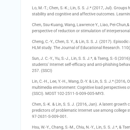
Lo, M.-T.; Chen, S.-K.; Lin, S. S. J.* (2017, Jul). Group
stability and cognitive and affective outcomes. Learnin
Chen, Ssu-Kuang, Wang, Lawrence Y., Liao, Pei-Chun,& Li
perspective of reduction or stimulation of interpers
Cheng, C.-Y., Chen, S. Y., & Lin, S. S. J. (2017). Episod
HLM study. The Journal of Educational Research. 110(6
Sun, J. C.-Y., Yu, S.-J., Lin, S. S. J.*, & Tseng, S.-S (2
students’ Internet self-efficacy and anti-phishing beh
257. (SSCI)
Lin, C.-H., Lee, Y.-H., Wang, D.-Y. & Lin, S. S. J.* (2016
multimedia environment: Cognitive load perspectives of
(SSCI). MOST 102-2511-S-009-005-MY3.
Chen, S.-K. & Lin, S. S. J. (2016, Jan). A latent growth 
predictors of problematic Internet use among college
97-2631-S-009-001.
Hsu, W.-Y., Chang, S.-M., Chiu, N.-Y., Lin, S. S. J.*, & T