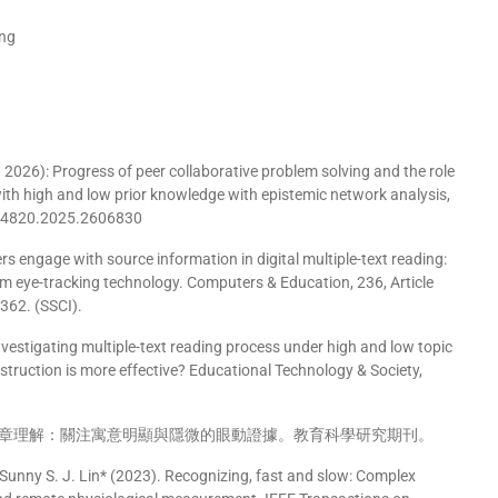
ing
2026): Progress of peer collaborative problem solving and the role
ith high and low prior knowledge with epistemic network analysis,
494820.2025.2606830
rs engage with source information in digital multiple-text reading:
rom eye-tracking technology. Computers & Education, 236, Article
362. (SSCI).
 Investigating multiple-text reading process under high and low topic
nstruction is more effective? Educational Technology & Society,
章理解：關注寓意明顯與隱微的眼動證據。教育科學研究期刊。
Sunny S. J. Lin* (2023). Recognizing, fast and slow: Complex