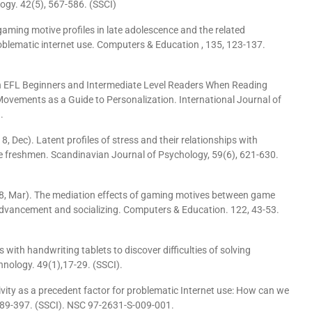
ogy. 42(5), 567-586. (SSCI)
gaming motive profiles in late adolescence and the related
oblematic internet use. Computers & Education , 135, 123-137.
ween EFL Beginners and Intermediate Level Readers When Reading
Movements as a Guide to Personalization. International Journal of
.
 Dec). Latent profiles of stress and their relationships with
e freshmen. Scandinavian Journal of Psychology, 59(6), 621-630.
18, Mar). The mediation effects of gaming motives between game
advancement and socializing. Computers & Education. 122, 43-53.
rs with handwriting tablets to discover difficulties of solving
hnology. 49(1),17-29. (SSCI).
lsivity as a precedent factor for problematic Internet use: How can we
 389-397. (SSCI). NSC 97-2631-S-009-001.