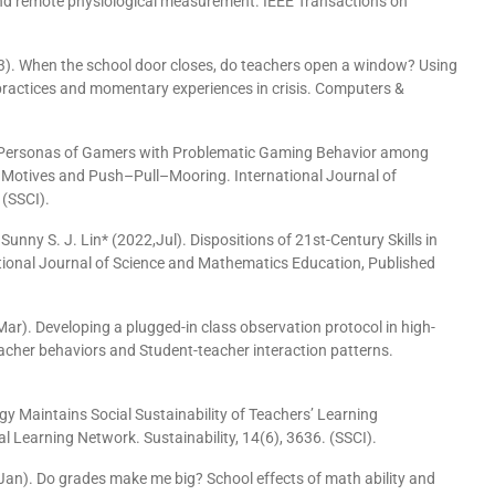
and remote physiological measurement. IEEE Transactions on
). When the school door closes, do teachers open a window? Using
 practices and momentary experiences in crisis. Computers &
g Personas of Gamers with Problematic Gaming Behavior among
 Motives and Push–Pull–Mooring. International Journal of
 (SSCI).
unny S. J. Lin* (2022,Jul). Dispositions of 21st-Century Skills in
ional Journal of Science and Mathematics Education, Published
, Mar). Developing a plugged-in class observation protocol in high-
cher behaviors and Student-teacher interaction patterns.
gy Maintains Social Sustainability of Teachers’ Learning
 Learning Network. Sustainability, 14(6), 3636. (SSCI).
Jan). Do grades make me big? School effects of math ability and