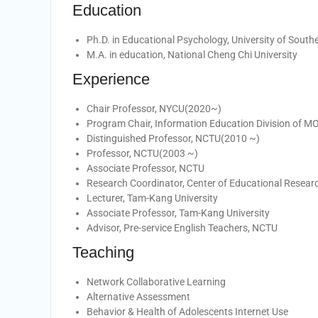
Education
Ph.D. in Educational Psychology, University of Southe
M.A. in education, National Cheng Chi University
Experience
Chair Professor, NYCU(2020~)
Program Chair, Information Education Division of 
Distinguished Professor, NCTU(2010 ~)
Professor, NCTU(2003 ~)
Associate Professor, NCTU
Research Coordinator, Center of Educational Resear
Lecturer, Tam-Kang University
Associate Professor, Tam-Kang University
Advisor, Pre-service English Teachers, NCTU
Teaching
Network Collaborative Learning
Alternative Assessment
Behavior & Health of Adolescents Internet Use