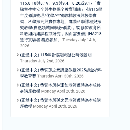
115.8.18與8.19、9.3與9.4、8.20或9.17「實
驗室生物安全與生物保全教育訓練」 -請115學
年度修讀物理/化學/生物教材教法與教學實
習、科學探究與實作專題、進階科學課程與探
究教學(自然領域同學必修課)，或 修習教育所
科教組丙組課程或研究，因而需要借用HA218
進行實驗者 務必參加。
Tuesday July 14th,
2026
(正體中文) 115年暑假期間辦公時段說明
Thursday July 2nd, 2026
(正體中文) 恭賀孫之元講座教授2025趙金祈科
學教育獎
Thursday April 30th, 2026
(正體中文) 恭賀本所林珊如老師獲聘為本校終
身講座教授
Monday April 20th, 2026
(正體中文) 恭賀本所孫之元老師獲聘為本校講
座教授
Monday April 20th, 2026