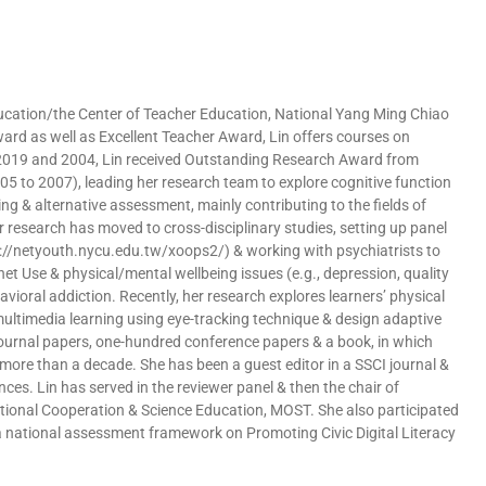
 Education/the Center of Teacher Education, National Yang Ming Chiao
ward as well as Excellent Teacher Award, Lin offers courses on
n 2019 and 2004, Lin received Outstanding Research Award from
5 to 2007), leading her research team to explore cognitive function
ing & alternative assessment, mainly contributing to the fields of
r research has moved to cross-disciplinary studies, setting up panel
://netyouth.nycu.edu.tw/xoops2/) & working with psychiatrists to
et Use & physical/mental wellbeing issues (e.g., depression, quality
avioral addiction. Recently, her research explores learners’ physical
 multimedia learning using eye-tracking technique & design adaptive
 journal papers, one-hundred conference papers & a book, in which
 more than a decade. She has been a guest editor in a SSCI journal &
nces. Lin has served in the reviewer panel & then the chair of
ational Cooperation & Science Education, MOST. She also participated
 a national assessment framework on Promoting Civic Digital Literacy