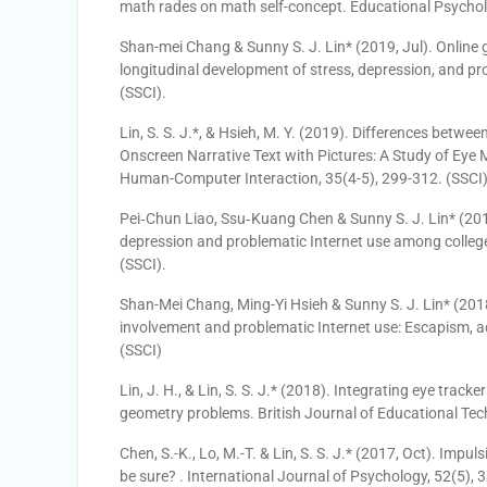
math rades on math self-concept. Educational Psychol
Shan-mei Chang & Sunny S. J. Lin* (2019, Jul). Online 
longitudinal development of stress, depression, and pr
(SSCI).
Lin, S. S. J.*, & Hsieh, M. Y. (2019). Differences bet
Onscreen Narrative Text with Pictures: A Study of Eye 
Human-Computer Interaction, 35(4-5), 299-312. (SSCI)
Pei‐Chun Liao, Ssu‐Kuang Chen & Sunny S. J. Lin* (2018,
depression and problematic Internet use among colleg
(SSCI).
Shan-Mei Chang, Ming-Yi Hsieh & Sunny S. J. Lin* (20
involvement and problematic Internet use: Escapism, 
(SSCI)
Lin, J. H., & Lin, S. S. J.* (2018). Integrating eye tracke
geometry problems. British Journal of Educational Tec
Chen, S.-K., Lo, M.-T. & Lin, S. S. J.* (2017, Oct). Impu
be sure? . International Journal of Psychology, 52(5),