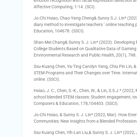
emotion recognition with facial expression detection 
Affective Computing, 1-14. (SCI).
Jo-Chi Hsiao, Chao-Yang Cheng& Sunny S.J. Lin* (2023
diary method to investigate teachers ’ online teaching
Education, 104678. (SSCI).
Shan-Mei Chang& Sunny S. J. Lin* (2023). Developin
College Students Based on Qualitative Data of Gaming
Environmental Research and Public Health, 20(1), 798.
Ssu-Kuang Chen, Ya-Ting Carolyn Yang, Chiu Pin Lin, & S
STEM Programs and Their Changes over Time. Internat
online. (SSCI).
Hsiao, J. C., Chen, S.-K., Chen, W., & Lin, S.S.J.* (2022
school blended STEM classes: Student engagement, tea
Computers & Education, 178,104403. (SSCI).
Jo-Chi Hsiao, & Sunny S. J. Lin* (2022, Mar). How Ener
Communities: New Insights from a Blended Professional
Ssu Kuang Chen, Yih-Lan Liu,& Sunny S. J. Lin* (2022, 