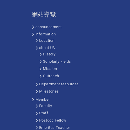
網站導覽
announcement
information
Location
about US
History
Scholarly Fields
Mission
Outreach
Department resources
Milestones
Member
Faculty
Staff
Postdoc Fellow
Emeritus Teacher