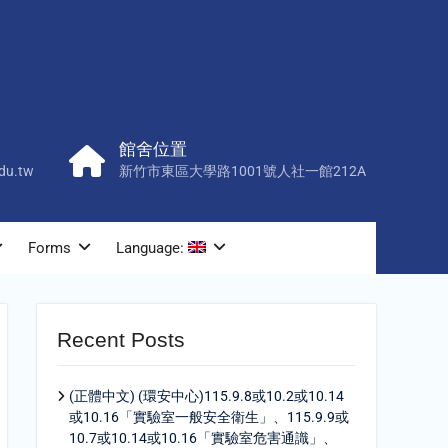
館舍位置
du.tw
新竹市東區大學路1001號人社一館212A
Forms
Language:
Recent Posts
(正體中文) (環安中心)115.9.8或10.2或10.14
或10.16「實驗室一般安全衛生」、115.9.9或
10.7或10.14或10.16「實驗室危害通識」、