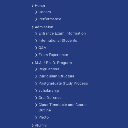
Honor
Honors
Performance
Admission
Entrance Exam Information
International Students
Q&A
Exam Experience
M.A. / Ph. D. Program
Regulations
Curriculum Structure
Postgraduate Study Process
scholarship
Oral Defense
Class Timetable and Course
Outline
Photo
Alumni