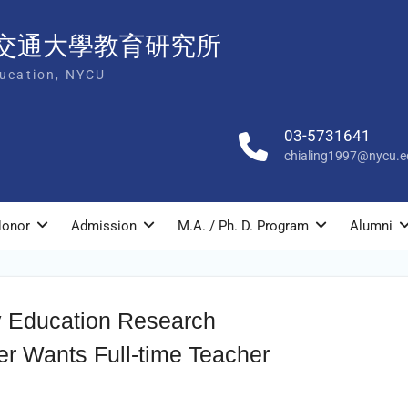
交通大學教育研究所
ducation, NYCU
03-5731641
chialing1997@nycu.e
onor
Admission
M.A. / Ph. D. Program
Alumni
y Education Research
ter Wants Full-time Teacher