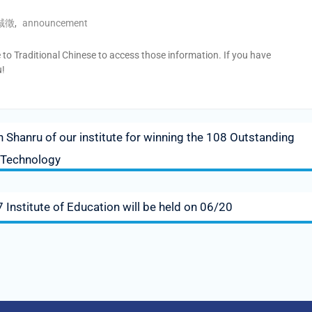
誠徵
,
announcement
e to Traditional Chinese to access those information. If you have
u!
 Shanru of our institute for winning the 108 Outstanding
 Technology
Institute of Education will be held on 06/20