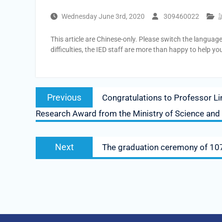
Wednesday June 3rd, 2020
309460022
This article are Chinese-only. Please switch the languag
difficulties, the IED staff are more than happy to help yo
Post
Previous
Previous
Congratulations to Professor Lin
navigation
post:
Research Award from the Ministry of Science and
Next
Next
The graduation ceremony of 107 
post: