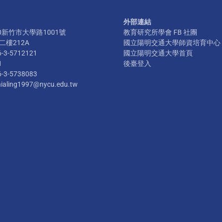
外部連結
300新竹市大學路1001號
教育研究所學會 FB 社團
樓212A
國立陽明交通大學師資培育中心
6-3-5712121
國立陽明交通大學首頁
1
後臺登入
6-3-5738083
hialing1997@nycu.edu.tw