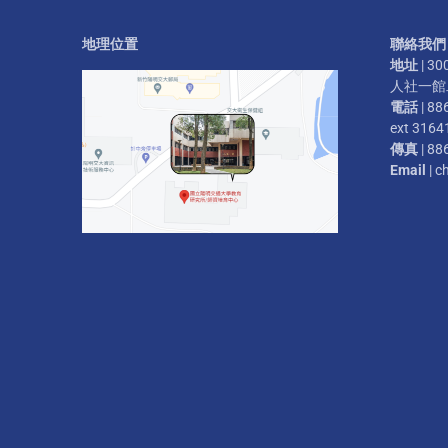
地理位置
聯絡我們
地址
| 
人社一館二
電話
| 88
ext 3164
傳真
| 88
Email
| c