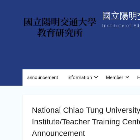
Skip
to
國立陽明
content
Institute of E
announcement
information
Member
H
National Chiao Tung Universit
Institute/Teacher Training Cen
Announcement