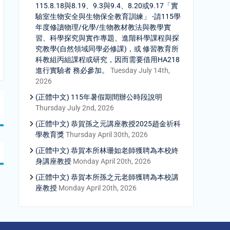
115.8.18與8.19、9.3與9.4、8.20或9.17「實
驗室生物安全與生物保全教育訓練」 -請115學
年度修讀物理/化學/生物教材教法與教學實
習、科學探究與實作專題、進階科學課程與探
究教學(自然領域同學必修課)，或 修習教育所
科教組丙組課程或研究，因而需要借用HA218
進行實驗者 務必參加。
Tuesday July 14th,
2026
(正體中文) 115年暑假期間辦公時段說明
Thursday July 2nd, 2026
(正體中文) 恭賀孫之元講座教授2025趙金祈科
學教育獎
Thursday April 30th, 2026
(正體中文) 恭賀本所林珊如老師獲聘為本校終
身講座教授
Monday April 20th, 2026
(正體中文) 恭賀本所孫之元老師獲聘為本校講
座教授
Monday April 20th, 2026